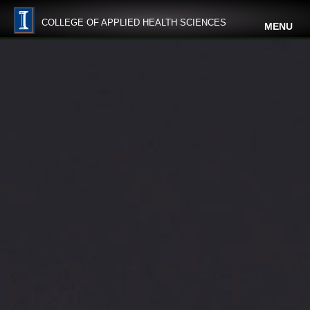
COLLEGE OF APPLIED HEALTH SCIENCES
MENU