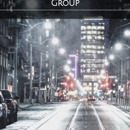
Group