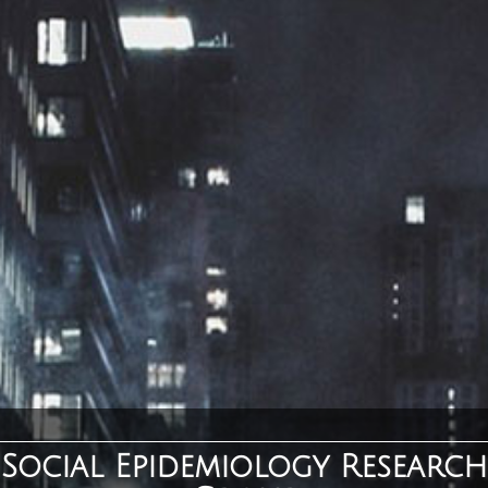
Social Epidemiology Research