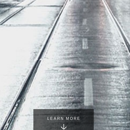
LEARN MORE