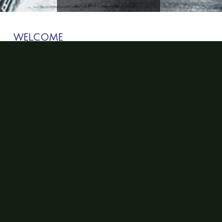
WELCOME
Welcome to the Social Epidemiology Research Group
in the Department of Kinesiology and Community
Health. The goal of our research is to effectively
address the impact of disease risk in ethnic minority
and vulnerable populations. We aim to accomplish this
goal by examining individual-level risk factors
associated with disease onset within the context of
social and environmental influences.
NEWS
Social Epi Director is Co-PI on Illinois Cancer
Center Grant with colleagues from the U of I School
of Engineering and the Department of
Communication: